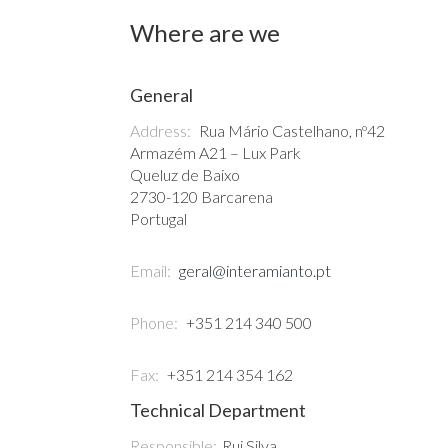
Where are we
General
Address:
Rua Mário Castelhano, nº42
Armazém A21 – Lux Park
Queluz de Baixo
2730-120 Barcarena
Portugal
Email:
geral@interamianto.pt
Phone:
+351 214 340 500
Fax:
+351 214 354 162
Technical Department
Responsible:
Rui Silva