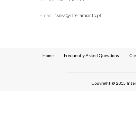
Email:
r.silva@interamianto.pt
Home
Frequently Asked Questions
Co
Copyright © 2015 Inte